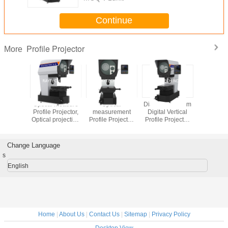
Continue
Profile Projector
More
jective
Optical Measure
Optical
Diameter 300mm
Horizontal
rojector,
Profile Projector,
measurement
Digital Vertical
LED Pro
 Optical
Optical projection
Profile Projector,
Profile Projector,
Projector,
tor for
instrument Digital
NDT diameter
Optical Measuring
measuring 
ber
Vertical RVP300-
400mm Vertical
Profile Projector
Projec
piece
2010
Profile Projector
RVP300-1510
RPH400
Change Language
-2010Z
RVP400-2515
s
English
Home
|
About Us
|
Contact Us
|
Sitemap
|
Privacy Policy
Desktop View