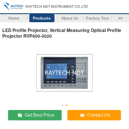
RAYTECH NDT INSTRUMENT CO.,LTD
Home
Products
About Us
Factory Tour
>>
LED Profile Projector, Vertical Measuring Optical Profile
Projector RVP400-3020
Get Best Price
Contact Us