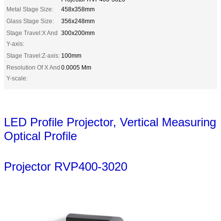
Metal Stage Size:
458x358mm
Glass Stage Size:
356x248mm
Stage Travel:X And
300x200mm
Y-axis:
Stage Travel:Z-axis:
100mm
Resolution Of X And
0.0005 Mm
Y-scale:
LED Profile Projector, Vertical Measuring
Optical Profile
Projector RVP400-3020