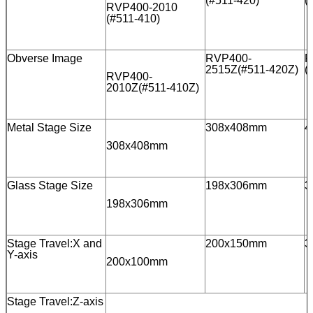
(#511-420)
(
RVP400-2010
(#511-410)
Obverse Image
RVP400-
R
2515Z(#511-420Z)
(
RVP400-
2010Z(#511-410Z)
Metal Stage Size
308x408mm
4
308x408mm
Glass Stage Size
198x306mm
3
198x306mm
Stage Travel:X and
200x150mm
3
Y-axis
200x100mm
Stage Travel:Z-axis