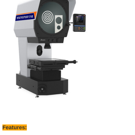
Features: