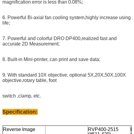
magnification error is less than 0.08%;
6. Powerful Bi-axial fan cooling system,highly increase using
life;
7. Powerful and colorful DRO DP400,realized fast and
accurate 2D Measurement;
8. Built-in Mini-printer, can print and save data;
9. With standard 10X objective, optional 5X,20X,50X,100X
objective,rotary table, foot
switch ,clamp, etc.
Specification:
Reverse Image
RVP400-2515
R