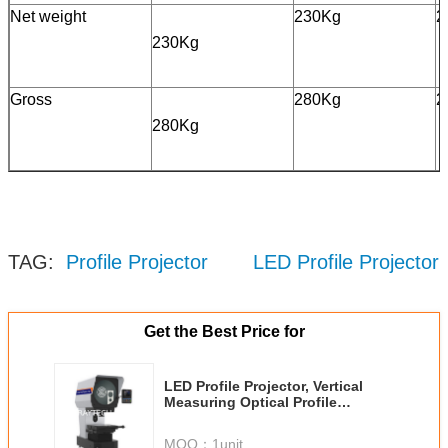
Net weight
230Kg
2
230Kg
Gross
280Kg
2
280Kg
TAG:
Profile Projector
LED Profile Projector
Get the Best Price for
LED Profile Projector, Vertical
Measuring Optical Profile
Projector RVP400-3020
MOQ：
1unit