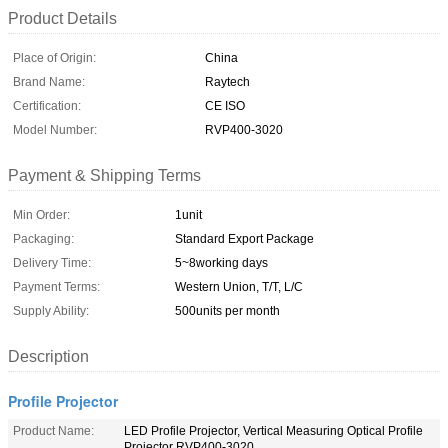
Product Details
Place of Origin:
China
Brand Name:
Raytech
Certification:
CE ISO
Model Number:
RVP400-3020
Payment & Shipping Terms
Min Order:
1unit
Packaging:
Standard Export Package
Delivery Time:
5~8working days
Payment Terms:
Western Union, T/T, L/C
Supply Ability:
500units per month
Description
Profile Projector
Product Name:
LED Profile Projector, Vertical Measuring Optical Profile
Projector RVP400-3020