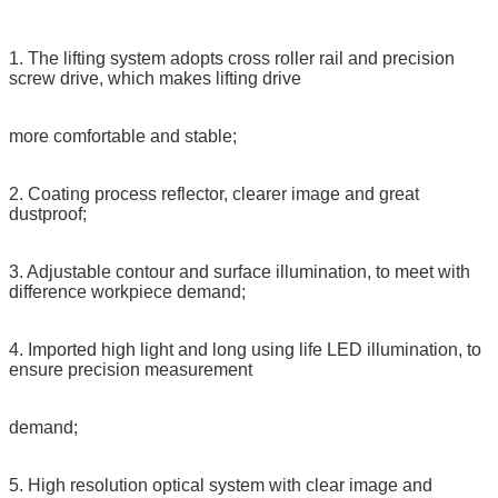
1. The lifting system adopts cross roller rail and precision
screw drive, which makes lifting drive
more comfortable and stable;
2. Coating process reflector, clearer image and great
dustproof;
3. Adjustable contour and surface illumination, to meet with
difference workpiece demand;
4. Imported high light and long using life LED illumination, to
ensure precision measurement
demand;
5. High resolution optical system with clear image and