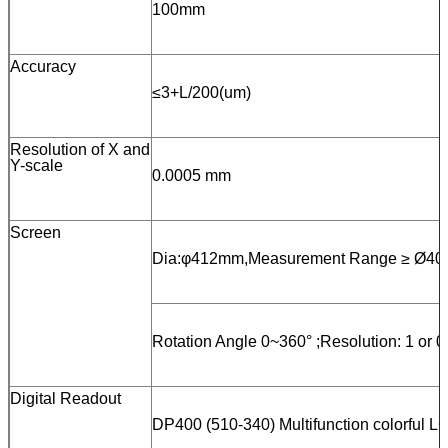
100mm
Accuracy
≤3+L/200(um)
Resolution of X and
Y-scale
0.0005 mm
Screen
Dia:φ412mm,Measurement Range ≥ Ø40
Rotation Angle 0~360° ;Resolution: 1 or 0
Digital Readout
DP400 (510-340) Multifunction colorful LC