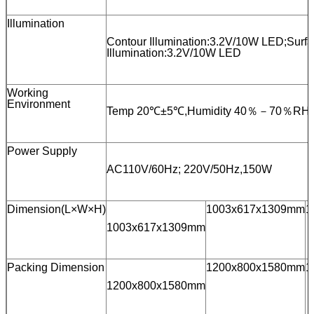
Illumination
Contour Illumination:3.2V/10W LED;Surf
Illumination:3.2V/10W LED
Working
Environment
Temp 20℃±5℃,Humidity 40％－70％RH
Power Supply
AC110V/60Hz; 220V/50Hz,150W
Dimension(L×W×H)
1003x617x1309mm
1
1003x617x1309mm
Packing Dimension
1200x800x1580mm
1
1200x800x1580mm