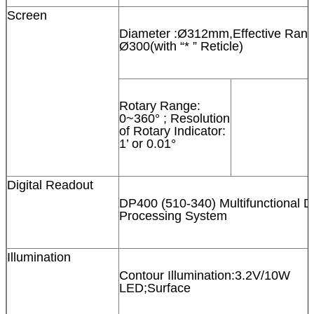
Screen
Diameter :Ø312mm,Effective Rang
Ø300(with “* ” Reticle)
Rotary Range:
0~360° ; Resolution
of Rotary Indicator:
1’ or 0.01°
Digital Readout
DP400 (510-340) Multifunctional D
Processing System
Illumination
Contour Illumination:3.2V/10W
LED;Surface