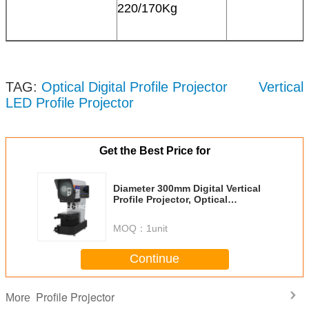
220/170Kg
TAG:
Optical Digital Profile Projector
Vertical
LED Profile Projector
Get the Best Price for
Diameter 300mm Digital Vertical
Profile Projector, Optical
Measuring Profile Projector
RVP300-1510
MOQ：
1unit
Continue
Profile Projector
More