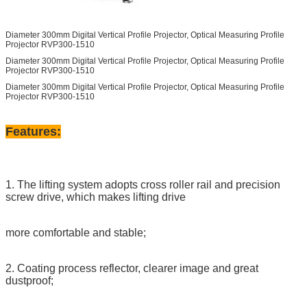
Diameter 300mm Digital Vertical Profile Projector, Optical Measuring Profile
Projector RVP300-1510
Diameter 300mm Digital Vertical Profile Projector, Optical Measuring Profile
Projector RVP300-1510
Diameter 300mm Digital Vertical Profile Projector, Optical Measuring Profile
Projector RVP300-1510
Features:
1. The lifting system adopts cross roller rail and precision
screw drive, which makes lifting drive
more comfortable and stable;
2. Coating process reflector, clearer image and great
dustproof;