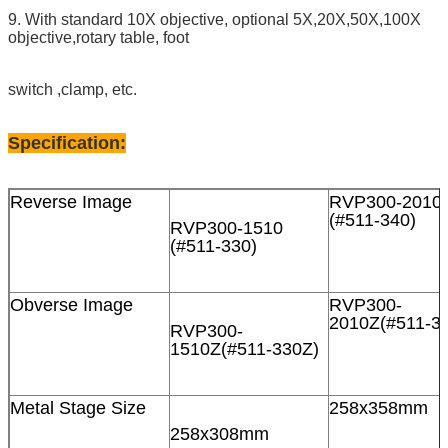
9. With standard 10X objective, optional 5X,20X,50X,100X
objective,rotary table, foot
switch ,clamp, etc.
Specification:
Reverse Image
RVP300-2010
(#511-340)
RVP300-1510
(#511-330)
Obverse Image
RVP300-
2010Z(#511-3
RVP300-
1510Z(#511-330Z)
Metal Stage Size
258x358mm
258x308mm