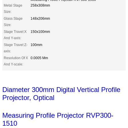
Metal Stage
258x308mm
Size:
Glass Stage
148x206mm
Size:
Stage Travel:X
150x100mm
And Y-axis:
Stage Travel:Z-
100mm
axis:
Resolution Of X
0.0005 Mm
And Y-scale:
Diameter 300mm Digital Vertical Profile
Projector, Optical
Measuring Profile Projector RVP300-
1510