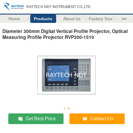
RAYTECH NDT INSTRUMENT CO.,LTD
Home
Products
About Us
Factory Tour
>>
Diameter 300mm Digital Vertical Profile Projector, Optical
Measuring Profile Projector RVP300-1510
Get Best Price
Contact Us