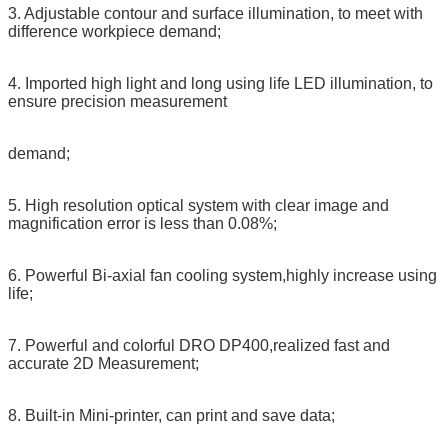
3. Adjustable contour and surface illumination, to meet with
difference workpiece demand;
4. Imported high light and long using life LED illumination, to
ensure precision measurement
demand;
5. High resolution optical system with clear image and
magnification error is less than 0.08%;
6. Powerful Bi-axial fan cooling system,highly increase using
life;
7. Powerful and colorful DRO DP400,realized fast and
accurate 2D Measurement;
8. Built-in Mini-printer, can print and save data;