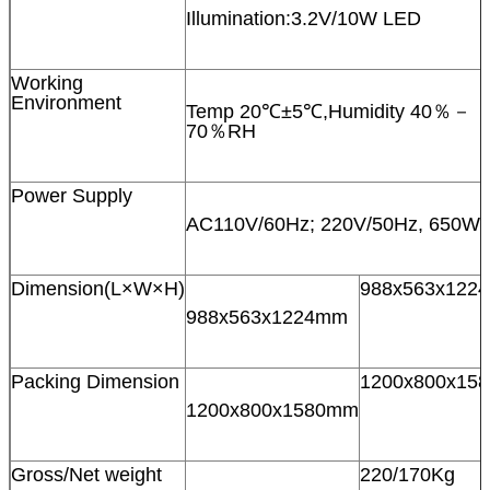
Illumination:3.2V/10W LED
Working
Environment
Temp 20℃±5℃,Humidity 40％－
70％RH
Power Supply
AC110V/60Hz; 220V/50Hz, 650W
Dimension(L×W×H)
988x563x122
988x563x1224mm
Packing Dimension
1200x800x15
1200x800x1580mm
Gross/Net weight
220/170Kg