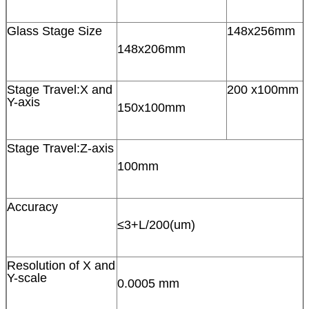
Glass Stage Size
148x256mm
148x206mm
Stage Travel:X and
200 x100mm
Y-axis
150x100mm
Stage Travel:Z-axis
100mm
Accuracy
≤3+L/200(um)
Resolution of X and
Y-scale
0.0005 mm