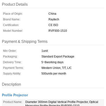
Product Details
Place of Origin:
China
Brand Name:
Raytech
Certification:
CE ISO
Model Number:
RVP300-1510
Payment & Shipping Terms
Min Order:
1unit
Packaging:
Standard Export Package
Delivery Time:
5~8working days
Payment Terms:
Western Union, T/T, L/C
Supply Ability:
500units per month
Description
Profile Projector
Product Name:
Diameter 300mm Digital Vertical Profile Projector, Optical
Measuring Profile Projector RVP300-1510