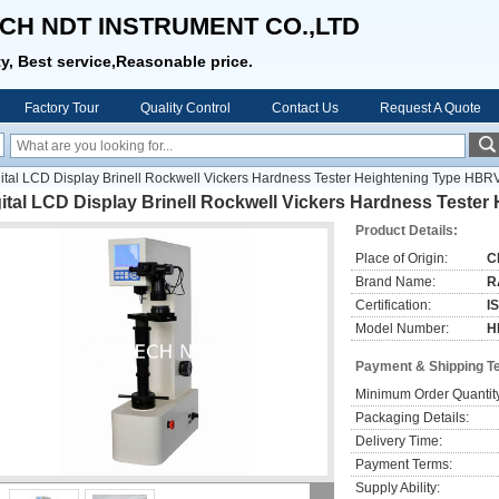
CH NDT INSTRUMENT CO.,LTD
ty, Best service,Reasonable price.
Factory Tour
Quality Control
Contact Us
Request A Quote
ital LCD Display Brinell Rockwell Vickers Hardness Tester Heightening Type HB
ital LCD Display Brinell Rockwell Vickers Hardness Teste
Product Details:
Place of Origin:
C
Brand Name:
R
Certification:
I
Model Number:
H
Payment & Shipping T
Minimum Order Quantit
Packaging Details:
Delivery Time:
Payment Terms:
Supply Ability: