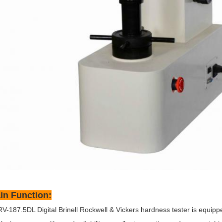
in Function:
V-187.5DL Digital Brinell Rockwell & Vickers hardness tester is equipp