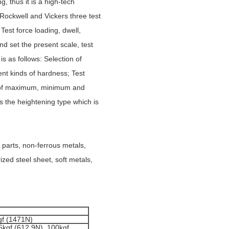
g, thus it is a high-tech
 Rockwell and Vickers three test
Test force loading, dwell,
nd set the present scale, test
is as follows: Selection of
ent kinds of hardness; Test
on of maximum, minimum and
s the heightening type which is
 parts, non-ferrous metals,
zed steel sheet, soft metals,
gf (1471N)
5kgf (612.9N), 100kgf