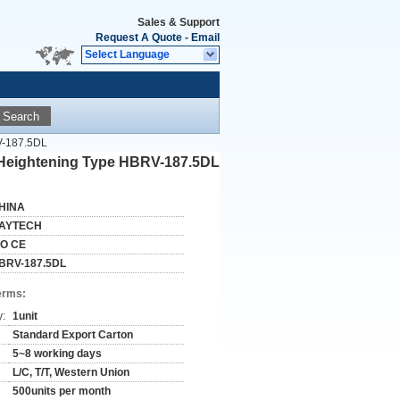
Sales & Support
Request A Quote
-
Email
Select Language
Search
RV-187.5DL
r Heightening Type HBRV-187.5DL
HINA
AYTECH
SO CE
BRV-187.5DL
erms:
y:
1unit
Standard Export Carton
5~8 working days
L/C, T/T, Western Union
500units per month