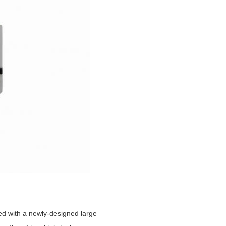
ed with a newly-designed large