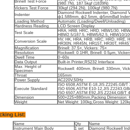
Brinell Test Force
(980.7N), 187.5kgf (1839N)
Vickers Test Force
30kgf (294.2N), 100kgf (980.7N)
Diamond Rockwell Indenter, Diamond Vi
Indenter
ф1.588mm, ф2.5mm, ф5mmBall Inden
Loading Method
Automatic (Loading/Dwell/Unloading)
Hardness Reading
LCD Screen Display
HRA, HRB, HRC, HRD, HBW1/30, HBW2
Test Scale
HBW2.5/187.5, HBW5/62.5, HBW10/10
HV, HK, HRA, HRB, HRC, HRD, HRE, 
Conversion Scale
HR30N, HR45N, HR15T, HR30T, HR45
Magnification
Brinell: 37.5×, Vickers: 75×
Resolution
Rockwell: 0.1HR, Brinell: 0.5μm, Vicke
Dwell Time
0~60s
Data Output
Built-in Printer,RS232 Interface
Max. Height of
Rockwell: 400mm, Brinell: 330mm, Vic
Specimen
Throat
165mm
Power Supply
AC220V,50Hz
ISO 6508,ASTM E-18,JIS Z2245,GB/T 
Execute Standard
ISO 6506,ASTM E10-12,JIS Z2243,GB/
ISO 6507,ASTM E92,JIS Z2244,GB/T 
Dimension
500×225×880mm,Packing Dimension:
Weight
Net Weight: 100kg,Gross Weight: 120k
cking List:
Name
Qty
Name
Instrument Main Body
1 set
Diamond Rockwell Ind