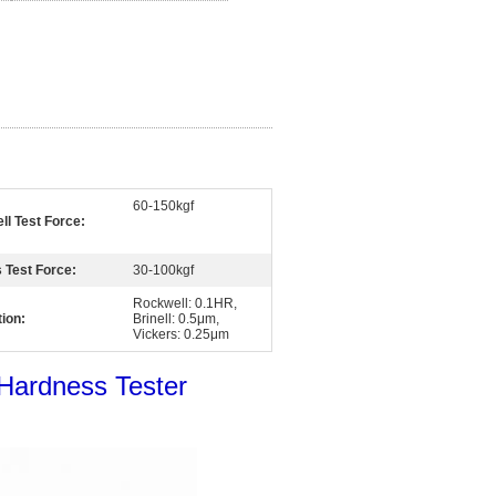
60-150kgf
l Test Force:
 Test Force:
30-100kgf
Rockwell: 0.1HR,
ion:
Brinell: 0.5μm,
Vickers: 0.25μm
 Hardness Tester