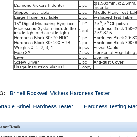
ф1.588mm, ф2.5mm,
Diamond Vickers Indenter
1 pc
Indenter
Slipped Test Table
1 pc
Middle Plane Test Tab
Large Plane Test Table
1 pc
V-shaped Test Table
×
×
×
1 pc
15
Digital Measuring Eyepiece
2.5
, 5
Objective
Microscope System (include the
Hardness Block 150
1 set
inside light and outside light)
2.5/187.5
Hardness Block 60~70 HRC
1 pc
Hardness Block 20~3
Hardness Block 80~100 HRB
1 pc
Hardness Block 700~
Weights 0, 1, 2, 3, 4
5 pcs
Power Cable
Fuse 2A
2 pcs
Horizontal Regulating
Level
1 pc
Spanner
Screw Driver
1 pc
Anti-dust Cover
Usage Instruction Manual
1 copy
AG:
Brinell Rockwell Vickers Hardness Tester
rtable Brinell Hardness Tester
Hardness Testing Ma
ntact Details