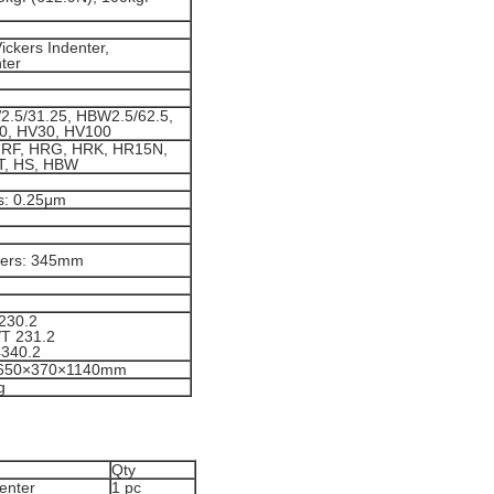
ckers Indenter,
ter
.5/31.25, HBW2.5/62.5,
0, HV30, HV100
HRF, HRG, HRK, HR15N,
T, HS, HBW
rs: 0.25μm
kers: 345mm
230.2
T 231.2
4340.2
 650×370×1140mm
g
Qty
enter
1 pc