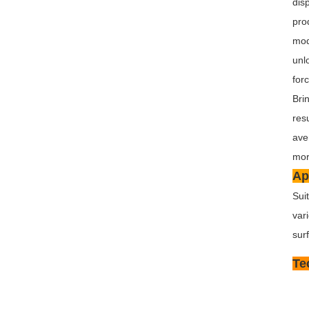
dis
pro
mod
unl
for
Bri
res
ave
mor
Ap
Sui
var
sur
Te