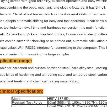
playing screen with good reliability, excellent operation and easy watchin
duct combining the optic, mechanic and electric features. It has Brinell,
es and 7 level of test forces, which can test several kinds of hardness. 
oad adopts automatic shifting for easy and fast operation. It can show a
ce, test indenter, dwell time and hardness conversion; the main function 
nell, Rockwell and Vickers three test modes; Conversion scales of differ
ults can be saved for checking or be printed out, automatic calculati
rage value; With RS232 interface for connecting to the computer. This i
e convenient for measuring the large samples.
plication range:
table for hardened and surface hardened steel, hard alloy steel, casting
ious kinds of hardening and tempering steel and tempered steel, carburi
face heat treating and chemical treating materials etc.
chnical Specification:
Model
HBRV-187.5DL
Rockwell Test Force
60kgf (558.4N), 100kgf (980.7N), 150k
30kgf (294.2N), 31.25kgf (306.5N), 62.