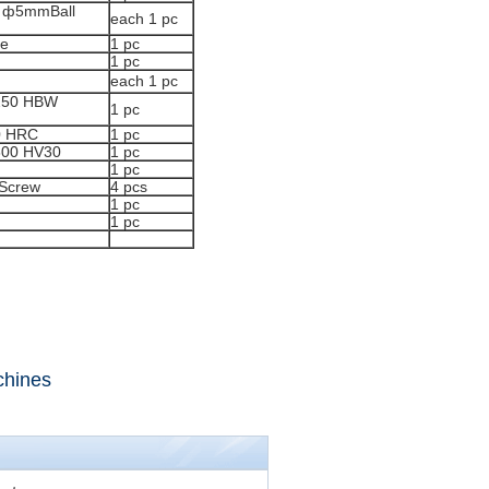
 ф5mmBall
each 1 pc
le
1 pc
1 pc
each 1 pc
~250 HBW
1 pc
0 HRC
1 pc
800 HV30
1 pc
1 pc
 Screw
4 pcs
1 pc
1 pc
chines