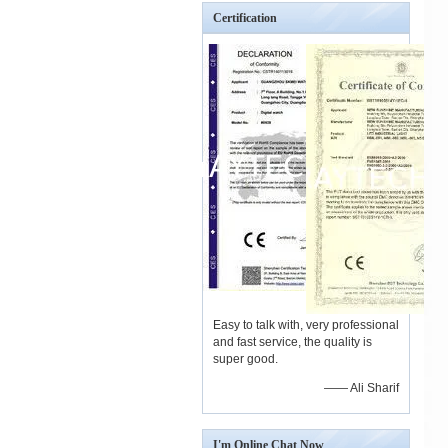
Certification
Easy to talk with, very professional
and fast service, the quality is
super good.
—— Ali Sharif
I'm Online Chat Now