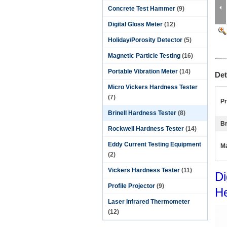
Concrete Test Hammer
(9)
Digital Gloss Meter
(12)
Holiday/Porosity Detector
(5)
Magnetic Particle Testing
(16)
Portable Vibration Meter
(14)
Det
Micro Vickers Hardness Tester
(7)
P
Brinell Hardness Tester
(8)
Br
Rockwell Hardness Tester
(14)
Eddy Current Testing Equipment
Ma
(2)
Vickers Hardness Tester
(11)
Di
Profile Projector
(9)
H
Laser Infrared Thermometer
(12)