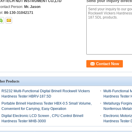
Send your inquiry directl
AYTECH NDT INSTRUMENT CO.,LTD
ontact Person:
Mr. Jason
el:
86-130-31042171
her Products
RS232 Multi-Functional Digital Brinell Rockwell Vickers
Multi-Functional 
Hardness Tester HBRV-187.5D
Hardness Tester
Portable Brinell Hardness Tester HBX-0.5 Small Volume,
Metallurgy Forgi
Convenient for Carrying, Easy Operation
Nonferrous Metal
Digital Electronic LCD Screen , CPU Control Brinell
Electronic Motori
Hardness Tester MHB-3000
Hardness Tester