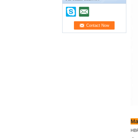
Ma
HBR