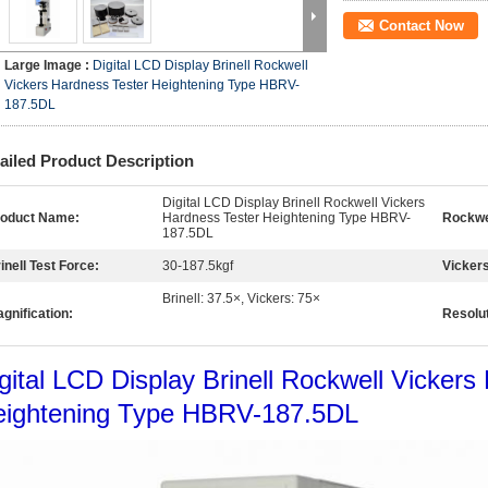
Contact Now
Large Image :
Digital LCD Display Brinell Rockwell
Vickers Hardness Tester Heightening Type HBRV-
187.5DL
ailed Product Description
Digital LCD Display Brinell Rockwell Vickers
roduct Name:
Hardness Tester Heightening Type HBRV-
Rockwel
187.5DL
inell Test Force:
30-187.5kgf
Vickers
Brinell: 37.5×, Vickers: 75×
gnification:
Resolut
gital LCD Display Brinell Rockwell Vickers
eightening Type HBRV-187.5DL