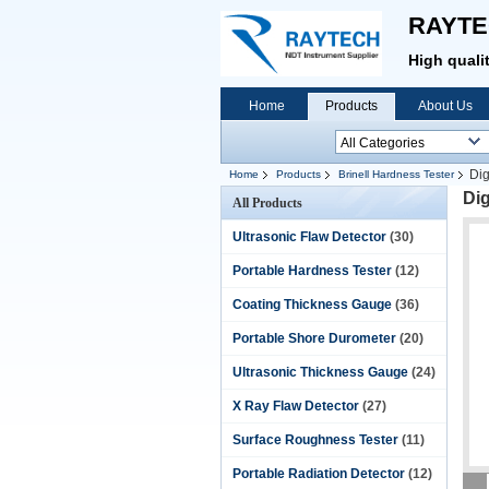
RAYTE
High quali
Home
Products
About Us
Dig
Home
Products
Brinell Hardness Tester
Dig
All Products
Ultrasonic Flaw Detector
(30)
Portable Hardness Tester
(12)
Coating Thickness Gauge
(36)
Portable Shore Durometer
(20)
Ultrasonic Thickness Gauge
(24)
X Ray Flaw Detector
(27)
Surface Roughness Tester
(11)
Portable Radiation Detector
(12)