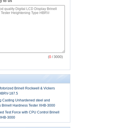
y to us
(
0
/ 3000)
Motorized Brinell Rockwell & Vickers
 HBRV-187.5
ng Casting Unhardened steel and
s Brinell Hardness Tester XHB-3000
zed Test Force with CPU Control Brinell
 DHB-3000