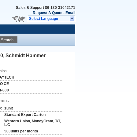
Sales & Support
86-130-31042171
Request A Quote
-
Email
Select Language
Search
800, Schmidt Hammer
hina
AYTECH
SO CE
T-800
erms:
y:
1unit
Standard Export Carton
Western Union, MoneyGram, T/T,
L/C
500units per month