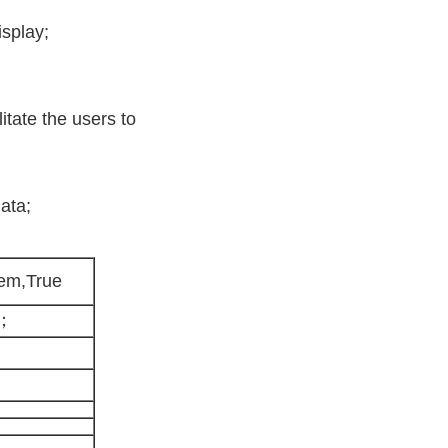
isplay;
litate the users to
ata;
tem,True
m；