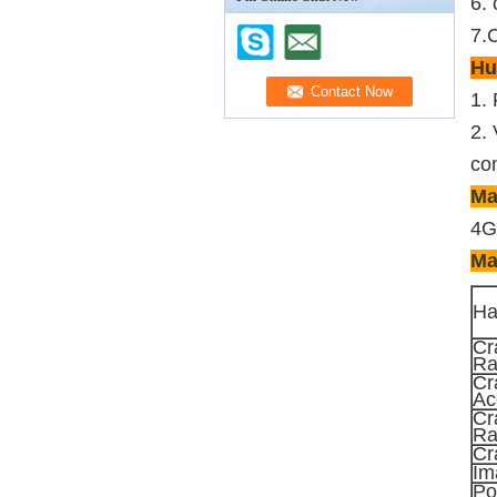
6. 
7.C
Hu
1.
2. 
con
Ma
4G
Ma
Ha
Cr
Ra
Cr
Ac
Cr
Ra
Cr
Im
Po