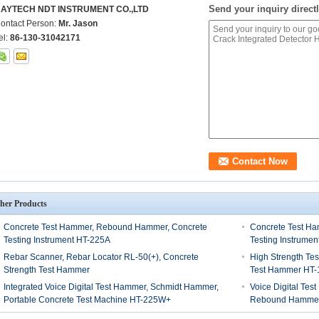
Send your inquiry directl
AYTECH NDT INSTRUMENT CO.,LTD
ontact Person:
Mr. Jason
el:
86-130-31042171
her Products
Concrete Test Hammer, Rebound Hammer, Concrete
Concrete Test Ha
Testing Instrument HT-225A
Testing Instrumen
Rebar Scanner, Rebar Locator RL-50(+), Concrete
High Strength T
Strength Test Hammer
Test Hammer HT-
Integrated Voice Digital Test Hammer, Schmidt Hammer,
Voice Digital Te
Portable Concrete Test Machine HT-225W+
Rebound Hamme