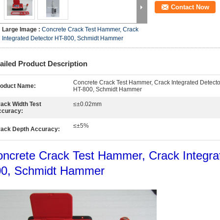
Contact Now
Large Image :
Concrete Crack Test Hammer, Crack
Integrated Detector HT-800, Schmidt Hammer
ailed Product Description
Concrete Crack Test Hammer, Crack Integrated Detecto
roduct Name:
HT-800, Schmidt Hammer
ack Width Test
≤±0.02mm
ccuracy:
≤±5%
ack Depth Accuracy:
ncrete Crack Test Hammer, Crack Integra
00, Schmidt Hammer