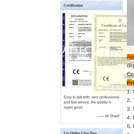
Certification
App
de
Co
Pr
1.
Easy to talk with, very professional
2.
and fast service, the quality is
super good.
3. 
—— Ali Sharif
4. 
5.
I'm Online Chat Now