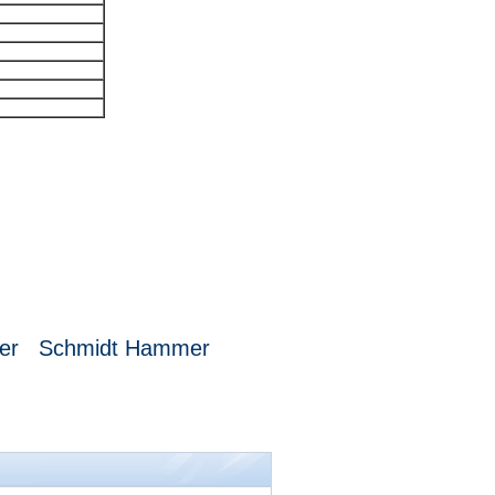
mer
Schmidt Hammer