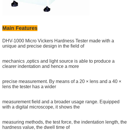
Main Features
DHV-1000 Micro Vickers Hardness Tester made with a
unique and precise design in the field of
mechanics ,optics and light source is able to produce a
clearer indentation and hence a more
precise measurement. By means of a 20 × lens and a 40 ×
lens the tester has a wider
measurement field and a broader usage range. Equipped
with a digital microscope, it shows the
measuring methods, the test force, the indentation length, the
hardness value, the dwell time of