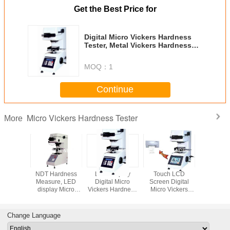
Get the Best Price for
Digital Micro Vickers Hardness
Tester, Metal Vickers Hardness
Testing Machine 10-1000kgf
MOQ：
1
Continue
Micro Vickers Hardness Tester
More
tomatic
NDT Hardness
LCD Display
Touch LCD
Table Ha
Vickers
Measure, LED
Digital Micro
Screen Digital
Tester, 
 Tester,
display Micro
Vickers Hardness
Micro Vickers
Vickers H
dvanced
Vickers Hardness
Tester, Hardness
Hardness Tester,
Tester, 
s Meter
Tester Basic
testing machine
Non Destructive
Display H
000XYZ
Model HV1000
DHV1000
Hardness Meter
Met
Change Language
XHV1000