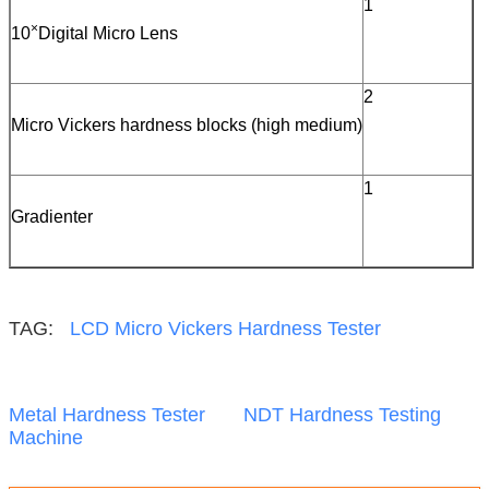
1
×
10
Digital Micro Lens
2
Micro Vickers hardness blocks (high medium)
1
Gradienter
TAG:
LCD Micro Vickers Hardness Tester
Metal Hardness Tester
NDT Hardness Testing
Machine