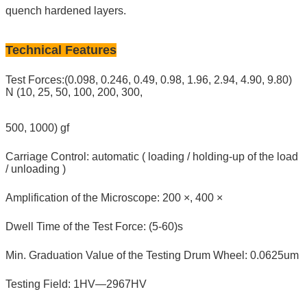
quench hardened layers.
Technical Features
Test Forces:(0.098, 0.246, 0.49, 0.98, 1.96, 2.94, 4.90, 9.80)
N (10, 25, 50, 100, 200, 300,
500, 1000) gf
Carriage Control: automatic ( loading / holding-up of the load
/ unloading )
Amplification of the Microscope: 200 ×, 400 ×
Dwell Time of the Test Force: (5-60)s
Min. Graduation Value of the Testing Drum Wheel: 0.0625um
Testing Field: 1HV—2967HV