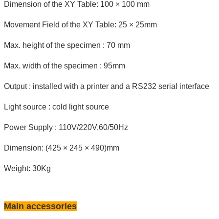
Dimension of the XY Table: 100 × 100 mm
Movement Field of the XY Table: 25 × 25mm
Max. height of the specimen : 70 mm
Max. width of the specimen : 95mm
Output : installed with a printer and a RS232 serial interface
Light source : cold light source
Power Supply : 110V/220V,60/50Hz
Dimension: (425 × 245 × 490)mm
Weight: 30Kg
Main accessories