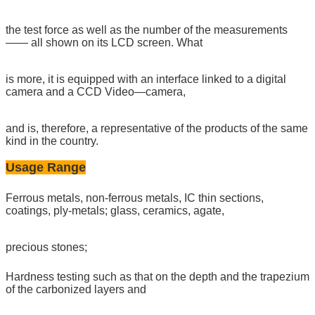
the test force as well as the number of the measurements
—— all shown on its LCD screen. What
is more, it is equipped with an interface linked to a digital
camera and a CCD Video—camera,
and is, therefore, a representative of the products of the same
kind in the country.
Usage Range
Ferrous metals, non-ferrous metals, IC thin sections,
coatings, ply-metals; glass, ceramics, agate,
precious stones;
Hardness testing such as that on the depth and the trapezium
of the carbonized layers and