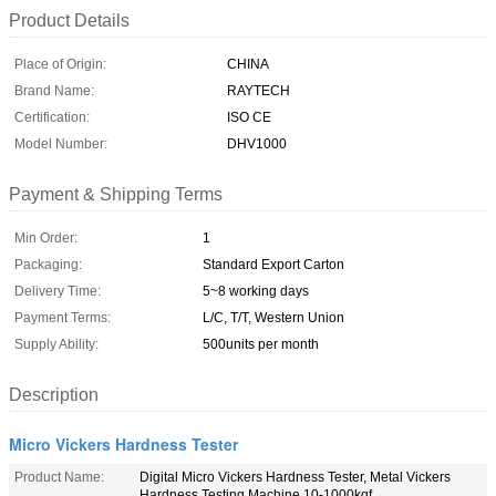
Product Details
Place of Origin:
CHINA
Brand Name:
RAYTECH
Certification:
ISO CE
Model Number:
DHV1000
Payment & Shipping Terms
Min Order:
1
Packaging:
Standard Export Carton
Delivery Time:
5~8 working days
Payment Terms:
L/C, T/T, Western Union
Supply Ability:
500units per month
Description
Micro Vickers Hardness Tester
Product Name:
Digital Micro Vickers Hardness Tester, Metal Vickers
Hardness Testing Machine 10-1000kgf