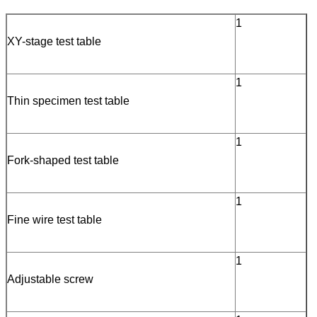
1
XY-stage test table
1
Thin specimen test table
1
Fork-shaped test table
1
Fine wire test table
1
Adjustable screw