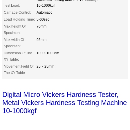
Test Load:
10-1000kgf
Carriage Control:
Automatic
Load Holding Time:
5-60sec
Max.height Of
70mm
Specimen:
Max.width Of
95mm
Specimen:
Dimension Of The
100 × 100 Mm
XY Table:
Movement Field Of
25 × 25mm
The XY Table:
Digital Micro Vickers Hardness Tester,
Metal Vickers Hardness Testing Machine
10-1000kgf