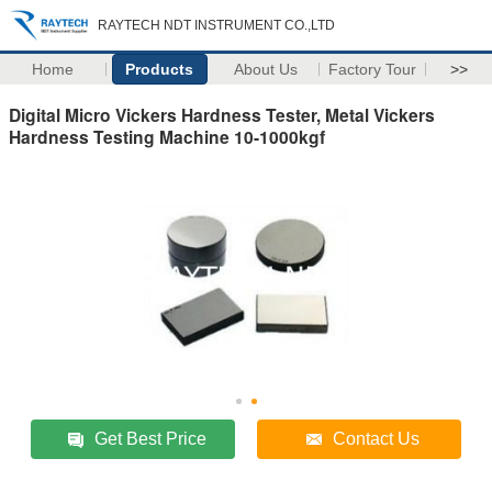
RAYTECH NDT INSTRUMENT CO.,LTD
Home
Products
About Us
Factory Tour
>>
Digital Micro Vickers Hardness Tester, Metal Vickers
Hardness Testing Machine 10-1000kgf
Get Best Price
Contact Us