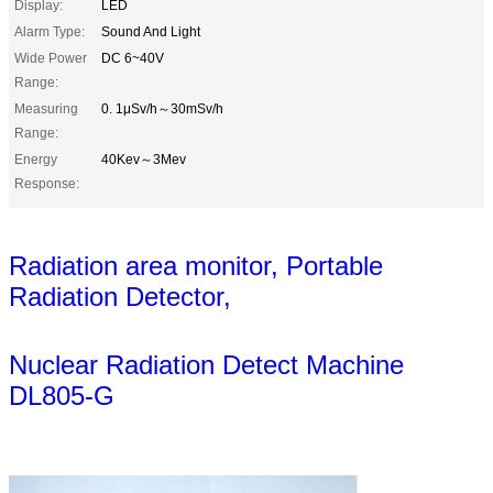
Display:
LED
Alarm Type:
Sound And Light
Wide Power
DC 6~40V
Range:
Measuring
0. 1μSv/h～30mSv/h
Range:
Energy
40Kev～3Mev
Response:
Radiation area monitor, Portable
Radiation Detector,
Nuclear Radiation
Detect Machine
DL805-G