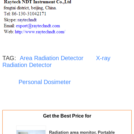
TAG:
Area Radiation Detector
X-ray
Radiation Detector
Personal Dosimeter
Get the Best Price for
Radiation area monitor, Portable