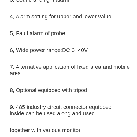
4, Alarm setting for upper and lower value
5, Fault alarm of probe
6, Wide power range:DC 6~40V
7, Alternative application of fixed area and mobile
area
8, Optional equipped with tripod
9, 485 industry circuit connector equipped
inside,can be used along and used
together with various monitor