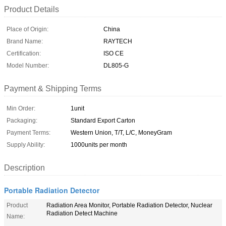
Product Details
Place of Origin:
China
Brand Name:
RAYTECH
Certification:
ISO CE
Model Number:
DL805-G
Payment & Shipping Terms
Min Order:
1unit
Packaging:
Standard Export Carton
Payment Terms:
Western Union, T/T, L/C, MoneyGram
Supply Ability:
1000units per month
Description
Portable Radiation Detector
Product
Radiation Area Monitor, Portable Radiation Detector, Nuclear
Radiation Detect Machine
Name: