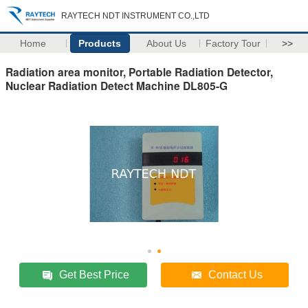
RAYTECH NDT INSTRUMENT CO.,LTD
Home
Products
About Us
Factory Tour
>>
Radiation area monitor, Portable Radiation Detector,
Nuclear Radiation Detect Machine DL805-G
Get Best Price
Contact Us