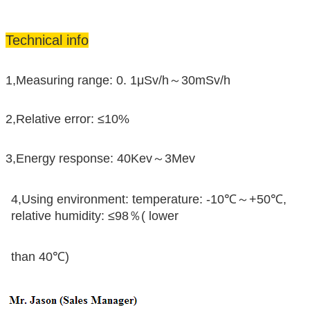
Technical info
1,Measuring range: 0. 1μSv/h～30mSv/h
2,Relative error: ≤10%
3,Energy response: 40Kev～3Mev
4,Using environment: temperature: -10℃～+50℃,
relative humidity: ≤98％( lower
than 40℃)