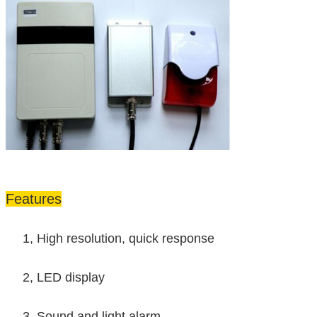
Features
1, High resolution, quick response
2, LED display
3, Sound and light alarm